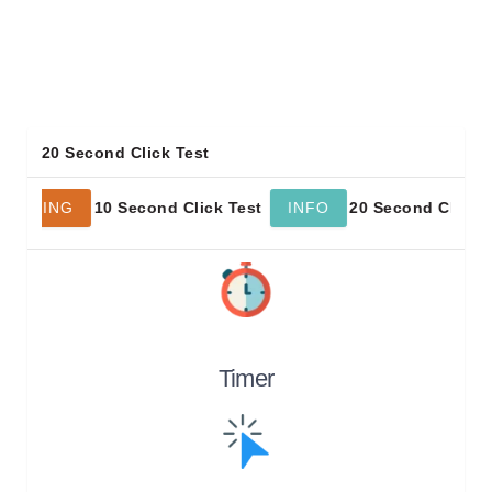
20 Second Click Test
10 Second Click Test
20 Second Click Test
NING
INFO
Timer