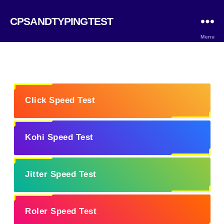
CPSANDTYPINGTEST
Menu
Click Speed Test
Kohi Speed Test
Jitter Speed Test
Roler Speed Test