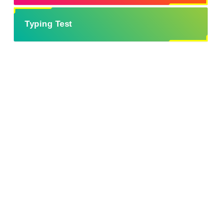
Typing Test