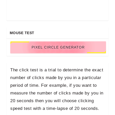
MOUSE TEST
PIXEL CIRCLE GENERATOR
The click test is a trial to determine the exact
number of clicks made by you in a particular
period of time. For example, if you want to
measure the number of clicks made by you in
20 seconds then you will choose clicking
speed test with a time-lapse of 20 seconds.