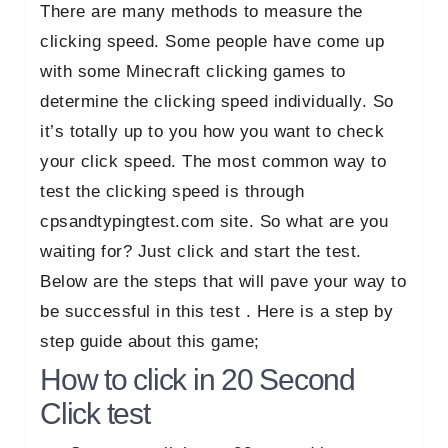
There are many methods to measure the
clicking speed. Some people have come up
with some Minecraft clicking games to
determine the clicking speed individually. So
it’s totally up to you how you want to check
your click speed. The most common way to
test the clicking speed is through
cpsandtypingtest.com site. So what are you
waiting for? Just click and start the test.
Below are the steps that will pave your way to
be successful in this test . Here is a step by
step guide about this game;
How to click in 20 Second
Click test