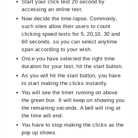
Start your click test 20 second by
accessing an online test.
Now decide the time-lapse. Commonly,
such sites allow their users to count
clicking speed tests for 5, 20,10, 30 and
60 seconds. so you can select anytime
span according to your wish.
Once you have selected the right time
duration for your test, hit the start button.
As you will hit the start button, you have
to start making the clicks instantly.
You will see the timer running on above
the green box. It will keep on showing you
the remaining seconds. A bell will ring at
the time will end.
You have to stop making the clicks as the
pop up shows.