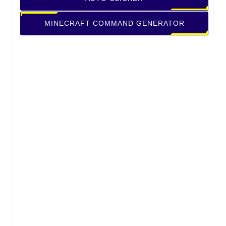
MINECRAFT COMMAND GENERATOR