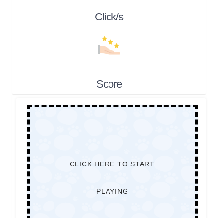
Click/s
Score
CLICK HERE TO START
PLAYING