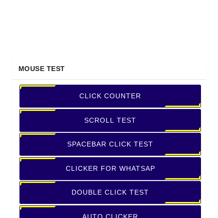
MOUSE TEST
CLICK COUNTER
SCROLL TEST
SPACEBAR CLICK TEST
CLICKER FOR WHATSAP
DOUBLE CLICK TEST
AUTO CLICKER