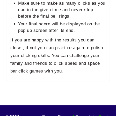
Make sure to make as many clicks as you
can in the given time and never stop
before the final bell rings.
Your final score will be displayed on the
pop up screen after its end.
If you are happy with the results you can
close , if not you can practice again to polish
your clicking skills. You can challenge your
family and friends to click speed and space
bar click games with you.